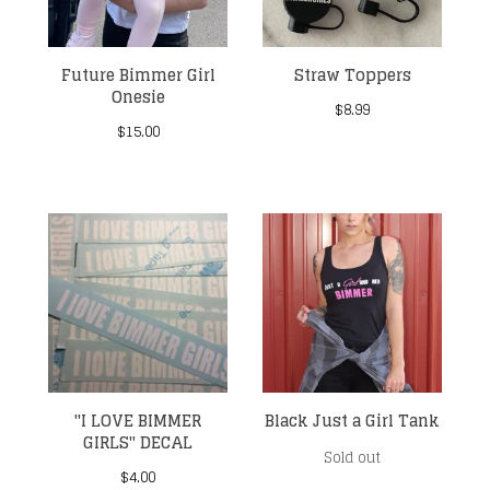
Future Bimmer Girl
Straw Toppers
Onesie
$
8.99
$
15.00
"I LOVE BIMMER
Black Just a Girl Tank
GIRLS" DECAL
Sold out
$
4.00