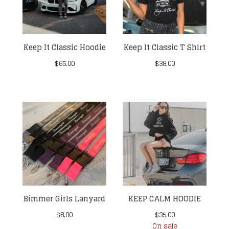
Keep It Classic Hoodie
Keep It Classic T Shirt
$
65.00
$
38.00
Bimmer Girls Lanyard
KEEP CALM HOODIE
$
8.00
$
35.00
On sale