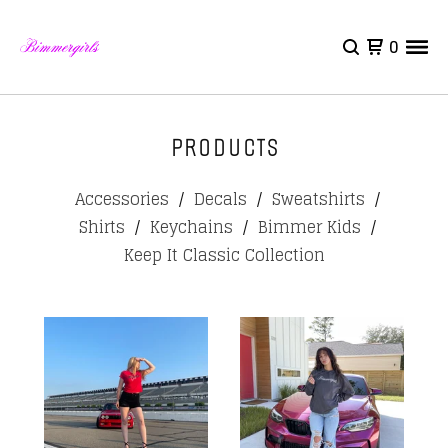
0
PRODUCTS
Accessories
Decals
Sweatshirts
Shirts
Keychains
Bimmer Kids
Keep It Classic Collection