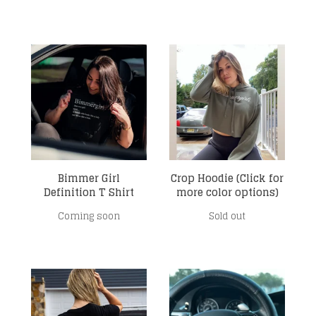
Bimmer Girl
Crop Hoodie (Click for
Definition T Shirt
more color options)
Coming soon
Sold out