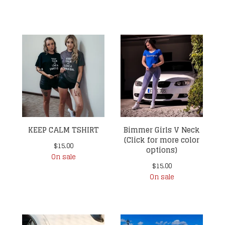
KEEP CALM TSHIRT
Bimmer Girls V Neck
(Click for more color
$
15.00
options)
On sale
$
15.00
On sale