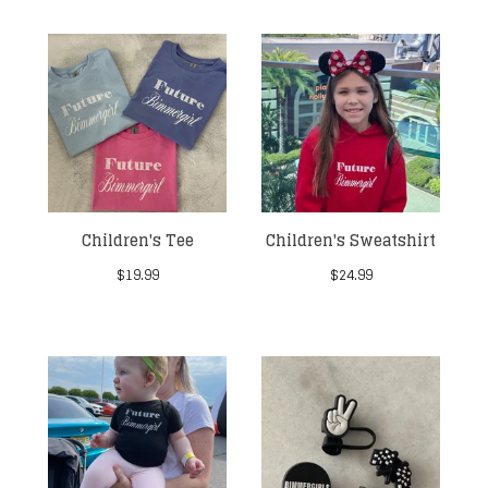
Children's Tee
Children's Sweatshirt
$
19.99
$
24.99