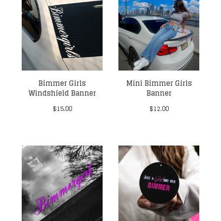
Bimmer Girls
Mini Bimmer Girls
Windshield Banner
Banner
$
15.00
$
12.00