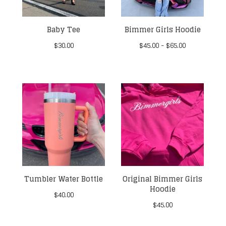
Baby Tee
Bimmer Girls Hoodie
$
30.00
$
45.00 -
$
65.00
Tumbler Water Bottle
Original Bimmer Girls
Hoodie
$
40.00
$
45.00