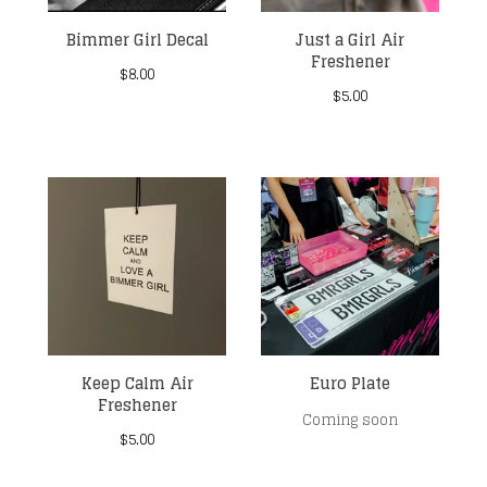
Bimmer Girl Decal
Just a Girl Air
Freshener
$
8.00
$
5.00
Keep Calm Air
Euro Plate
Freshener
Coming soon
$
5.00