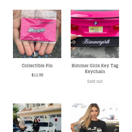
Collectible Pin
Bimmer Girls Key Tag
Keychain
$
12.99
Sold out