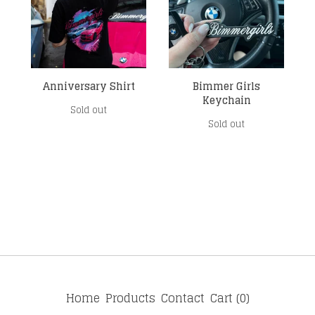
Anniversary Shirt
Bimmer Girls
Keychain
Sold out
Sold out
Home
Products
Contact
Cart (
0
)