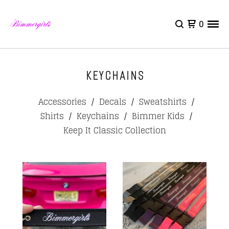
0
KEYCHAINS
Accessories
Decals
Sweatshirts
Shirts
Keychains
Bimmer Kids
Keep It Classic Collection