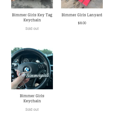
Bimmer Girls Key Tag
Bimmer Girls Lanyard
Keychain
$
8.00
Sold out
Bimmer Girls
Keychain
Sold out