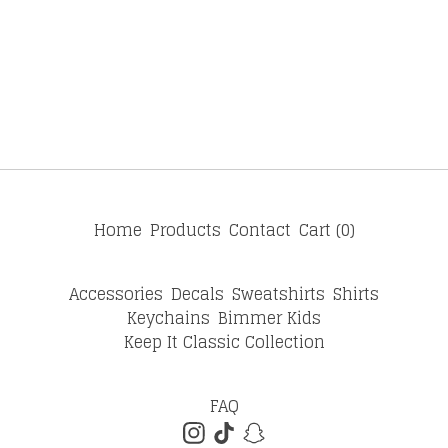
Home
Products
Contact
Cart (
0
)
Accessories
Decals
Sweatshirts
Shirts
Keychains
Bimmer Kids
Keep It Classic Collection
FAQ